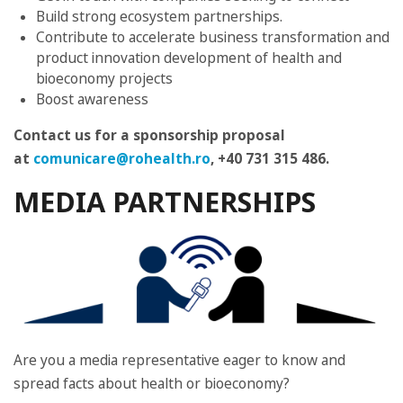
Build strong ecosystem partnerships.
Contribute to accelerate business transformation and
product innovation development of health and
bioeconomy projects
Boost awareness
Contact us for a sponsorship proposal
at
comunicare@rohealth.ro
, +40 731 315 486
.
MEDIA PARTNERSHIPS
Are you a media representative eager to know and
spread facts about health or bioeconomy?