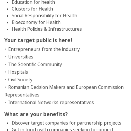
Education for health
Clusters for Health
Social Responsibility for Health
Bioeconomy for Health
Health Policies & Infrastructures
Your target public is here!
• Entrepreneurs from the industry
• Universities
• The Scientific Community
• Hospitals
• Civil Society
• Romanian Decision Makers and European Commission
Representatives
• International Networks representatives
What are your benefits?
Discover target companies for partnership projects
Get in touch with companies seeking to connect