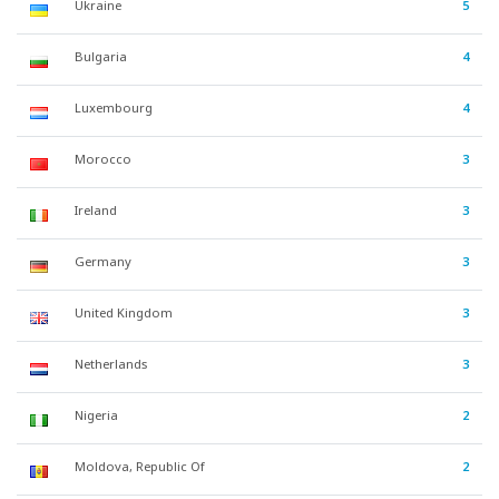
Ukraine
5
Bulgaria
4
Luxembourg
4
Morocco
3
Ireland
3
Germany
3
United Kingdom
3
Netherlands
3
Nigeria
2
Moldova, Republic Of
2