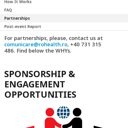
How It Works
FAQ
Partnerships
Post-event Report
For partnerships, please, contact us at
comunicare@rohealth.ro
, +40 731 315
486. Find below the WHYs.
SPONSORSHIP &
ENGAGEMENT
OPPORTUNITIES