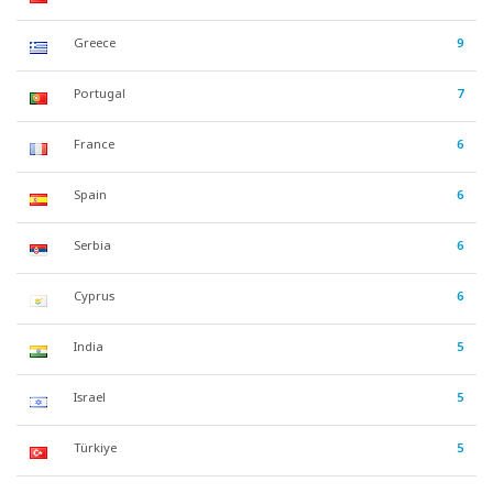
Greece
9
Portugal
7
France
6
Spain
6
Serbia
6
Cyprus
6
India
5
Israel
5
Türkiye
5