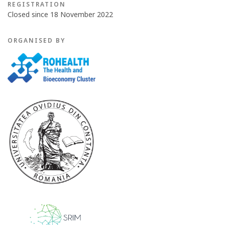
REGISTRATION
Closed since 18 November 2022
ORGANISED BY