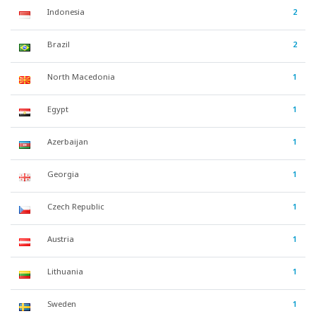
Indonesia
2
Brazil
2
North Macedonia
1
Egypt
1
Azerbaijan
1
Georgia
1
Czech Republic
1
Austria
1
Lithuania
1
Sweden
1