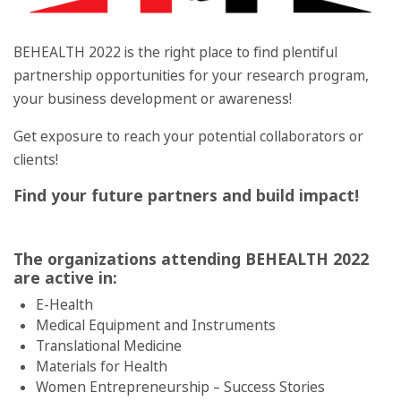
BEHEALTH 2022 is the right place to find plentiful
partnership opportunities for your research program,
your business development or awareness!
Get exposure to reach your potential collaborators or
clients!
Find your future partners and build impact!
The organizations attending BEHEALTH 2022
are active in:
E-Health
Medical Equipment and Instruments
Translational Medicine
Materials for Health
Women Entrepreneurship – Success Stories