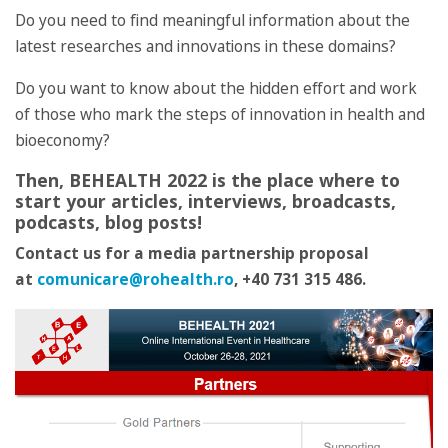
Do you need to find meaningful information about the
latest researches and innovations in these domains?
Do you want to know about the hidden effort and work
of those who mark the steps of innovation in health and
bioeconomy?
Then, BEHEALTH 2022 is the place where to
start your articles, interviews, broadcasts,
podcasts, blog posts!
Contact us for a media partnership proposal
at
comunicare@rohealth.ro
, +40 731 315 486.