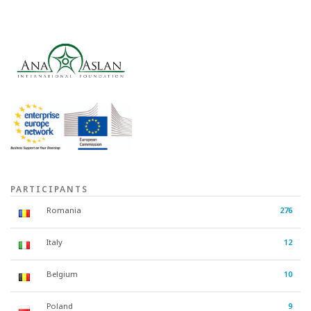
PARTICIPANTS
Romania
276
Italy
12
Belgium
10
Poland
9