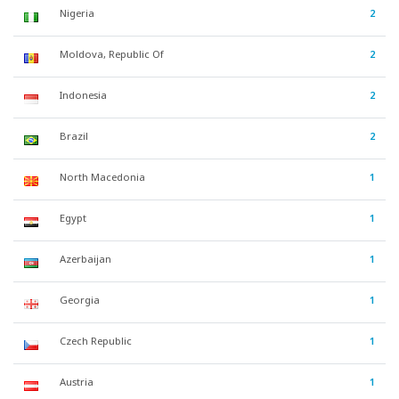
Nigeria
2
Moldova, Republic Of
2
Indonesia
2
Brazil
2
North Macedonia
1
Egypt
1
Azerbaijan
1
Georgia
1
Czech Republic
1
Austria
1