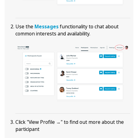
Use the
Messages
functionality to chat about
common interests and availability.
Click "View Profile →" to find out more about the
participant