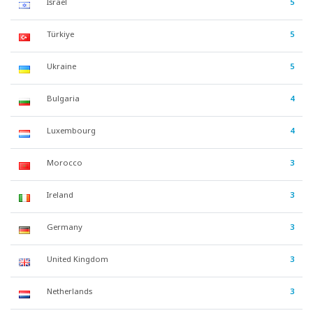
Israel
5
Türkiye
5
Ukraine
5
Bulgaria
4
Luxembourg
4
Morocco
3
Ireland
3
Germany
3
United Kingdom
3
Netherlands
3