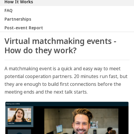
How It Works
FAQ
Partnerships
Post-event Report
Virtual matchmaking events -
How do they work?
A matchmaking event is a quick and easy way to meet
potential cooperation partners. 20 minutes run fast, but
they are enough to build first connections before the
meeting ends and the next talk starts.