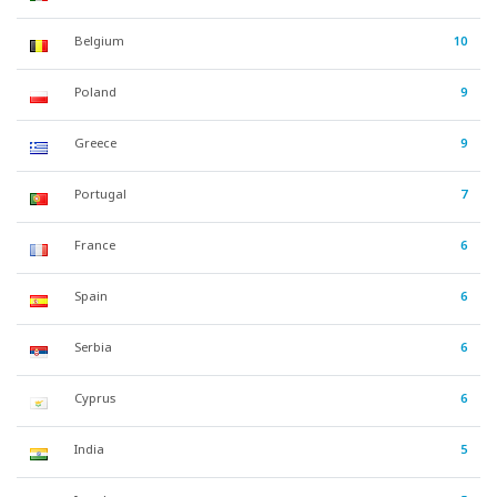
Belgium
10
Poland
9
Greece
9
Portugal
7
France
6
Spain
6
Serbia
6
Cyprus
6
India
5