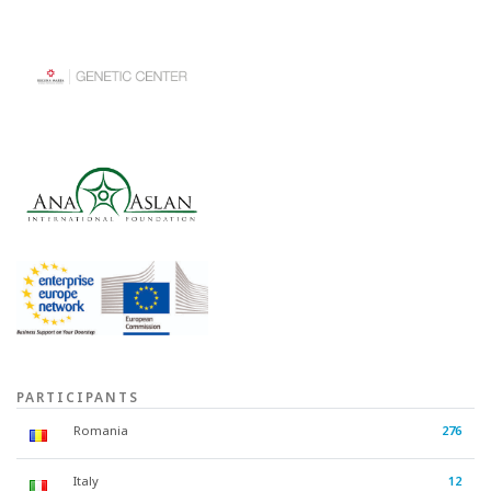
PARTICIPANTS
Romania
276
Italy
12