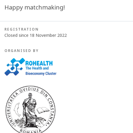
Happy matchmaking!
REGISTRATION
Closed since 18 November 2022
ORGANISED BY