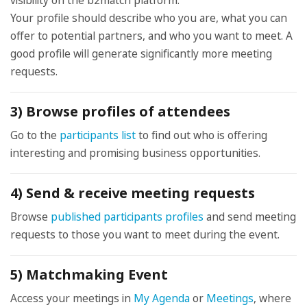
visibility on the b2match platform.
Your profile should describe who you are, what you can
offer to potential partners, and who you want to meet. A
good profile will generate significantly more meeting
requests.
3) Browse profiles of attendees
Go to the
participants list
to find out who is offering
interesting and promising business opportunities.
4) Send & receive meeting requests
Browse
published participants profiles
and send meeting
requests to those you want to meet during the event.
5) Matchmaking Event
Access your meetings in
My Agenda
or
Meetings
, where