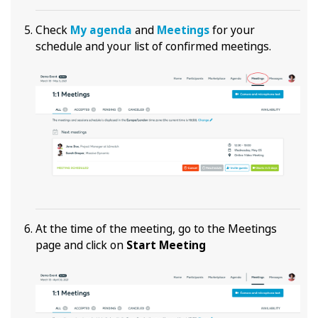
Check
My agenda
and
Meetings
for your
schedule and your list of confirmed meetings.
At the time of the meeting, go to the Meetings
page and click on
Start Meeting