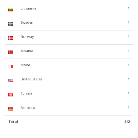
Lithuania
1
Sweden
1
Norway
1
Albania
1
Malta
1
United States
1
Tunisia
1
Armenia
1
Total
412