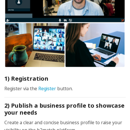
1) Registration
Register via the
Register
button.
2) Publish a business profile to showcase
your needs
Create a clear and concise business profile to raise your