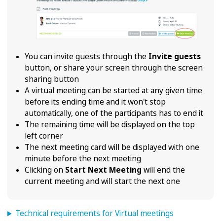
You can invite guests through the
Invite guests
button, or share your screen through the screen
sharing button
A virtual meeting can be started at any given time
before its ending time and it won't stop
automatically, one of the participants has to end it
The remaining time will be displayed on the top
left corner
The next meeting card will be displayed with one
minute before the next meeting
Clicking on
Start Next Meeting
will end the
current meeting and will start the next one
Technical requirements for Virtual meetings