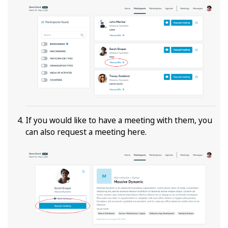
If you would like to have a meeting with them, you
can also request a meeting here.