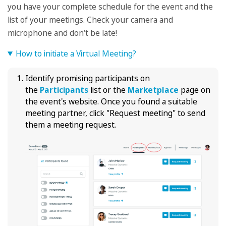
you have your complete schedule for the event and the
list of your meetings. Check your camera and
microphone and don't be late!
How to initiate a Virtual Meeting?
Identify promising participants on
the
Participants
list or the
Marketplace
page on
the event's website. Once you found a suitable
meeting partner, click "Request meeting" to send
them a meeting request.